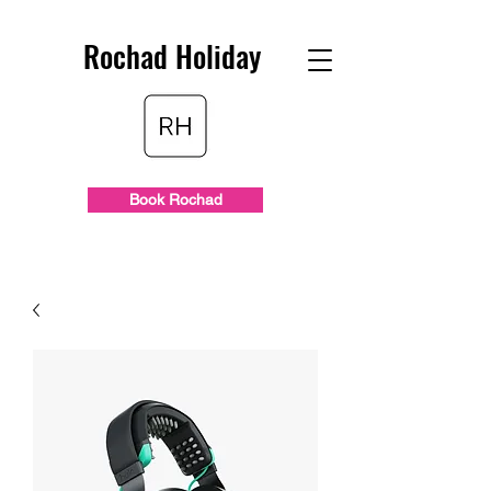
Rochad Holiday
Book Rochad