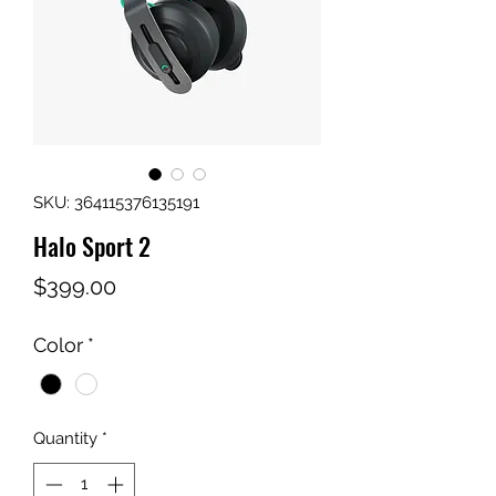
SKU: 364115376135191
Halo Sport 2
Price
$399.00
Color
*
Quantity
*